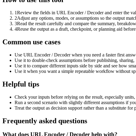
1
Review the fields in URL Encoder / Decoder and enter the val
2
Adjust any options, modes, or assumptions so the output matc
3
Read the result carefully and compare the summary, breakdown,
4
Reuse the output as a draft, checkpoint, or planning aid before
Common use cases
Use URL Encoder / Decoder when you need a faster first answe
Use it to double-check assumptions before publishing, sharing, 
Use it to compare different inputs side by side and see how smal
Use it when you want a simple repeatable workflow without spr
Helpful tips
Check your inputs before relying on the result, especially units,
Run a second scenario with slightly different assumptions if yo
Treat the output as decision support rather than a substitute for
Frequently asked questions
What does URL Encoder / Decoder help with?