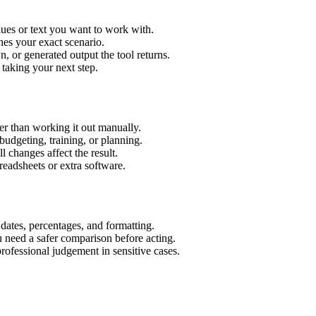
ues or text you want to work with.
hes your exact scenario.
 or generated output the tool returns.
 taking your next step.
r than working it out manually.
budgeting, training, or planning.
l changes affect the result.
eadsheets or extra software.
 dates, percentages, and formatting.
u need a safer comparison before acting.
 professional judgement in sensitive cases.