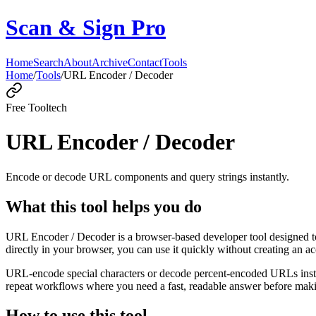
Scan & Sign Pro
Home
Search
About
Archive
Contact
Tools
Home
/
Tools
/
URL Encoder / Decoder
Free Tool
tech
URL Encoder / Decoder
Encode or decode URL components and query strings instantly.
What this tool helps you do
URL Encoder / Decoder is a browser-based developer tool designed to
directly in your browser, you can use it quickly without creating an a
URL-encode special characters or decode percent-encoded URLs instant
repeat workflows where you need a fast, readable answer before makin
How to use this tool