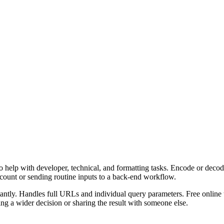
 help with developer, technical, and formatting tasks. Encode or decod
ccount or sending routine inputs to a back-end workflow.
ly. Handles full URLs and individual query parameters. Free online to
g a wider decision or sharing the result with someone else.