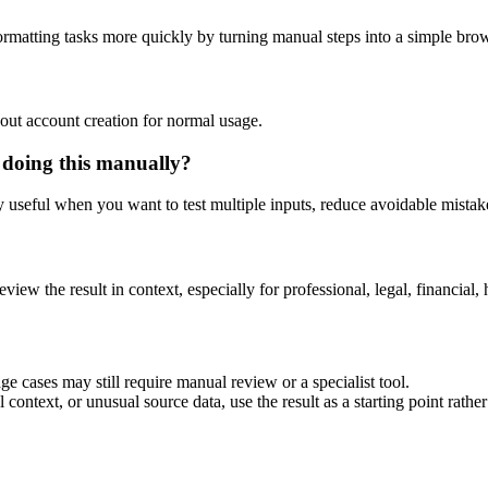
rmatting tasks more quickly by turning manual steps into a simple br
out account creation for normal usage.
 doing this manually?
ly useful when you want to test multiple inputs, reduce avoidable mistake
eview the result in context, especially for professional, legal, financial, 
e cases may still require manual review or a specialist tool.
context, or unusual source data, use the result as a starting point rather 