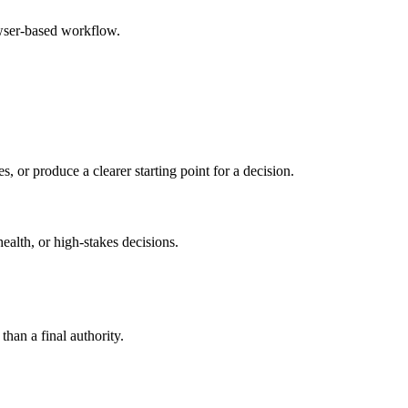
owser-based workflow.
s, or produce a clearer starting point for a decision.
health, or high-stakes decisions.
than a final authority.