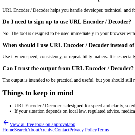
URL Encoder / Decoder helps you handle developer, technical, and fo
Do I need to sign up to use URL Encoder / Decoder?
No. The tool is designed to be used immediately in your browser with
When should I use URL Encoder / Decoder instead of
Use it when speed, consistency, or repeatability matters. It is especial
Can I trust the output from URL Encoder / Decoder?
The output is intended to be practical and useful, but you should still r
Things to keep in mind
URL Encoder / Decoder is designed for speed and clarity, so edg
If your situation depends on local law, regulated advice, medical 
View all free tools on
approval.top
Home
Search
About
Archive
Contact
Privacy Policy
Terms