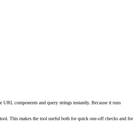
e URL components and query strings instantly. Because it runs
ol. This makes the tool useful both for quick one-off checks and for